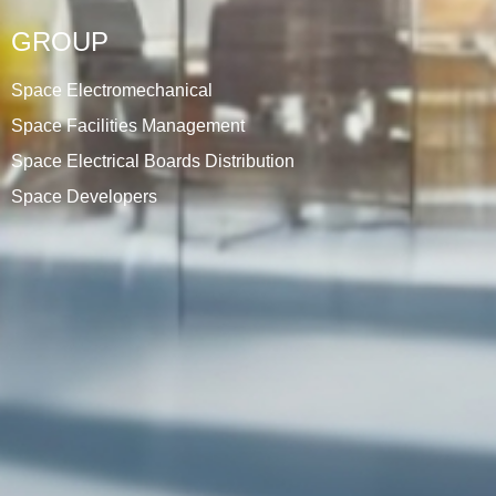
GROUP
Space Electromechanical
Space Facilities Management
Space Electrical Boards Distribution
Space Developers