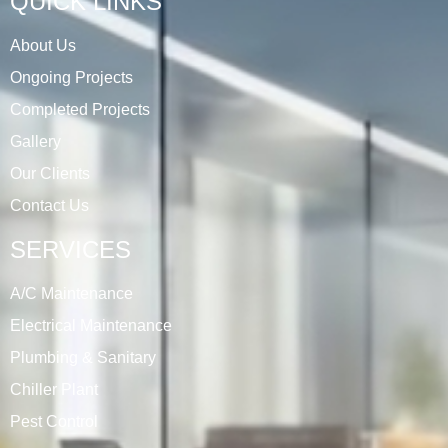
QUICK LINKS
About Us
Ongoing Projects
Completed Projects
Gallery
Our Clients
Contact Us
SERVICES
A/C Maintenance
Electrical Maintenance
Plumbing & Sanitary
Chiller Plant
Pest Control