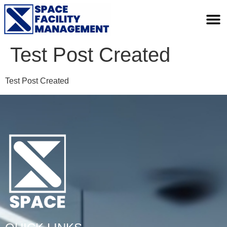
Test Post Created
Test Post Created