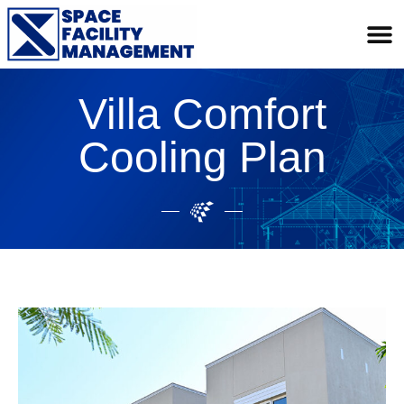
Villa Comfort
Cooling Plan