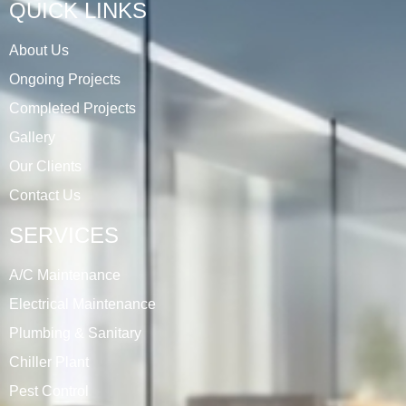
QUICK LINKS
About Us
Ongoing Projects
Completed Projects
Gallery
Our Clients
Contact Us
SERVICES
A/C Maintenance
Electrical Maintenance
Plumbing & Sanitary
Chiller Plant
Pest Control