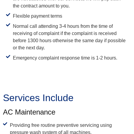
the contract amount to you.
Flexible payment terms
Normal call attending 3-4 hours from the time of
receiving of complaint if the complaint is received
before 1300 hours otherwise the same day if possible
or the next day.
Emergency complaint response time is 1-2 hours.
Services Include
AC Maintenance
Providing free routine preventive servicing using
pressure wash system of all machines.