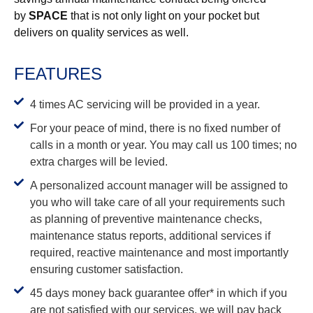
by
SPACE
that is not only light on your pocket but
delivers on quality services as well.
FEATURES
4 times AC servicing will be provided in a year.
For your peace of mind, there is no fixed number of
calls in a month or year. You may call us 100 times; no
extra charges will be levied.
A personalized account manager will be assigned to
you who will take care of all your requirements such
as planning of preventive maintenance checks,
maintenance status reports, additional services if
required, reactive maintenance and most importantly
ensuring customer satisfaction.
45 days money back guarantee offer* in which if you
are not satisfied with our services, we will pay back