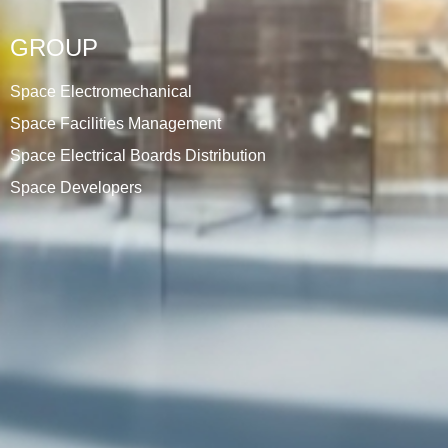
GROUP
Space Electromechanical
Space Facilities Management
Space Electrical Boards Distribution
Space Developers