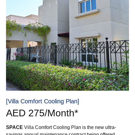
[Villa Comfort Cooling Plan]
AED 275/Month*
SPACE
Villa Comfort Cooling Plan is the new ultra-
savings annual maintenance contract being offered