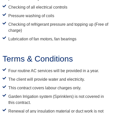
Checking of all electrical controls
Pressure washing of coils
Checking of refrigerant pressure and topping up (Free of
charge)
Lubrication of fan motors, fan bearings
Terms & Conditions
Four routine AC services will be provided in a year.
The client will provide water and electricity.
This contract covers labour charges only.
Garden Irrigation system (Sprinklers) is not covered in
this contract.
Renewal of any insulation material or duct work is not