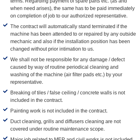
terms. Regarding payment of spare parts etc. (as and
when need arises), the same has to be paid immediately
on completion of job to our authorized representative.
The contract will automatically stand terminated if the
machine has been attended to or repaired by any outside
mechanic and also if the installation position has been
changed without prior intimation to us.
We shall not be responsible for any damage / defect
caused by way of routine periodical cleaning and
washing of the machine (air filter pads etc.) by your
representative.
Breaking of tiles / false ceiling / concrete walls is not
included in the contract.
Painting work is not included in the contract.
Duct cleaning, grills and diffusers cleaning are not
covered under routine maintenance scope.
Major job related to MEP and civil works is not included