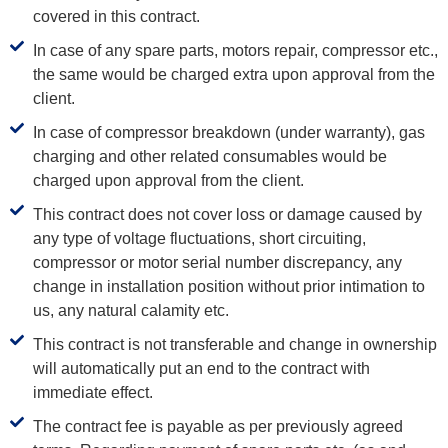
covered in this contract.
In case of any spare parts, motors repair, compressor etc.,
the same would be charged extra upon approval from the
client.
In case of compressor breakdown (under warranty), gas
charging and other related consumables would be
charged upon approval from the client.
This contract does not cover loss or damage caused by
any type of voltage fluctuations, short circuiting,
compressor or motor serial number discrepancy, any
change in installation position without prior intimation to
us, any natural calamity etc.
This contract is not transferable and change in ownership
will automatically put an end to the contract with
immediate effect.
The contract fee is payable as per previously agreed