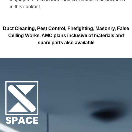
in this contract.
Duct Cleaning, Pest Control, Firefighting, Masonry, False
Ceiling Works.
AMC plans inclusive of materials and
spare parts also available